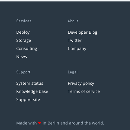
Services
About
Deploy
Developer Blog
Storage
Twitter
Consulting
Company
News
Support
Legal
System status
Privacy policy
Knowledge base
Terms of service
Support site
Made with
❤
in Berlin and around the world.