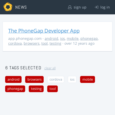
NEWS
sign up
log in
The PhoneGap Developer App
app.phonegap.com
·
android
,
ios
,
mobile
,
phonegap
,
cordova
,
browsers
,
tool
,
testing
· over 12 years ago
6 TAGS SELECTED
clear all
android
browsers
cordova
ios
mobile
phonegap
testing
tool