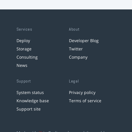
Services
About
Deploy
Developer Blog
Storage
Twitter
Consulting
Company
News
Support
Legal
System status
Privacy policy
Knowledge base
Terms of service
Support site