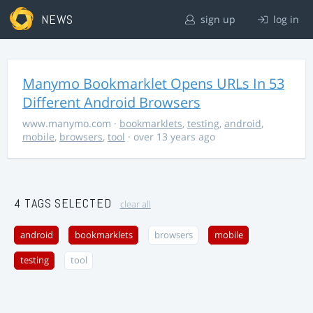
NEWS
sign up
log in
Manymo Bookmarklet Opens URLs In 53
Different Android Browsers
www.manymo.com
·
bookmarklets
,
testing
,
android
,
mobile
,
browsers
,
tool
· over 13 years ago
4 TAGS SELECTED
clear all
android
bookmarklets
browsers
mobile
testing
tool