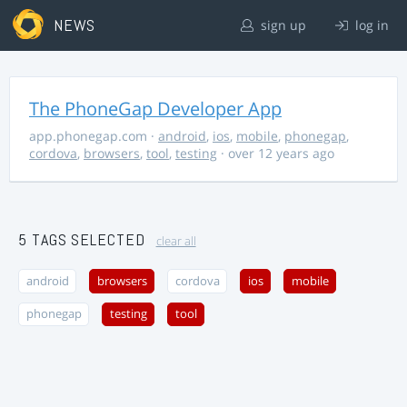
NEWS
sign up
log in
The PhoneGap Developer App
app.phonegap.com
·
android
,
ios
,
mobile
,
phonegap
,
cordova
,
browsers
,
tool
,
testing
· over 12 years ago
5 TAGS SELECTED
clear all
android
browsers
cordova
ios
mobile
phonegap
testing
tool