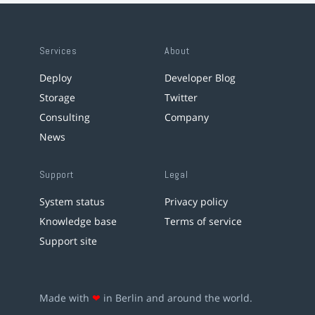
Services
About
Deploy
Developer Blog
Storage
Twitter
Consulting
Company
News
Support
Legal
System status
Privacy policy
Knowledge base
Terms of service
Support site
Made with
❤
in Berlin and around the world.