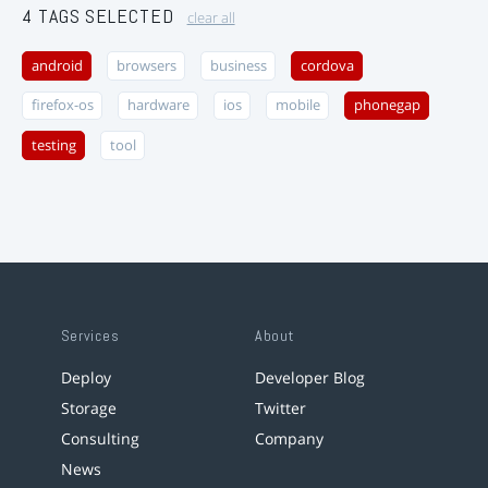
4 TAGS SELECTED
clear all
android
browsers
business
cordova
firefox-os
hardware
ios
mobile
phonegap
testing
tool
Services
About
Deploy
Developer Blog
Storage
Twitter
Consulting
Company
News