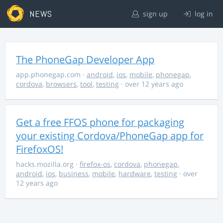
NEWS
sign up
log in
The PhoneGap Developer App
app.phonegap.com
·
android
,
ios
,
mobile
,
phonegap
,
cordova
,
browsers
,
tool
,
testing
· over 12 years ago
Get a free FFOS phone for packaging
your existing Cordova/PhoneGap app for
FirefoxOS!
hacks.mozilla.org
·
firefox-os
,
cordova
,
phonegap
,
android
,
ios
,
business
,
mobile
,
hardware
,
testing
· over
12 years ago