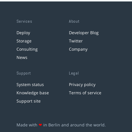
Services
About
Deploy
Developer Blog
Storage
Twitter
Consulting
Company
News
Support
Legal
System status
Privacy policy
Knowledge base
Terms of service
Support site
Made with
❤
in Berlin and around the world.