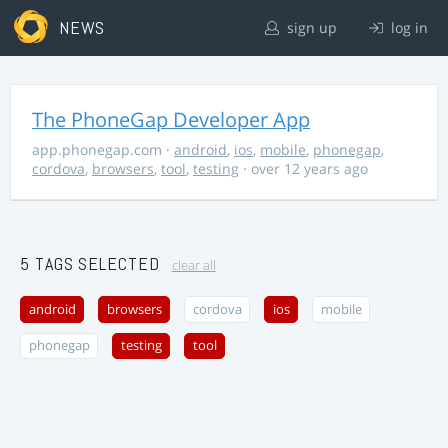
NEWS
sign up
log in
The PhoneGap Developer App
app.phonegap.com
·
android
,
ios
,
mobile
,
phonegap
,
cordova
,
browsers
,
tool
,
testing
· over 12 years ago
5 TAGS SELECTED
clear all
android
browsers
cordova
ios
mobile
phonegap
testing
tool