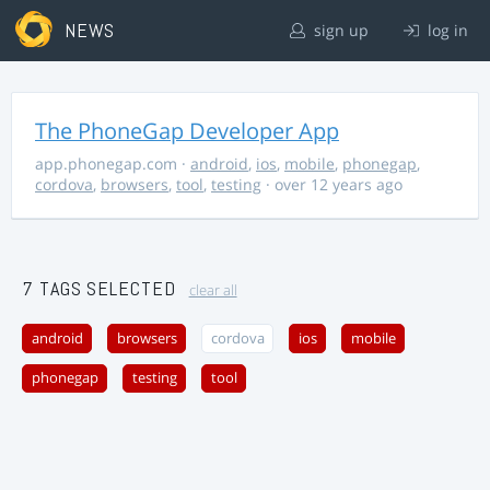
NEWS
sign up
log in
The PhoneGap Developer App
app.phonegap.com
·
android
,
ios
,
mobile
,
phonegap
,
cordova
,
browsers
,
tool
,
testing
· over 12 years ago
7 TAGS SELECTED
clear all
android
browsers
cordova
ios
mobile
phonegap
testing
tool