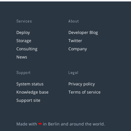
Services
About
Deploy
Developer Blog
Storage
Twitter
Consulting
Company
News
Support
Legal
System status
Privacy policy
Knowledge base
Terms of service
Support site
Made with
❤
in Berlin and around the world.