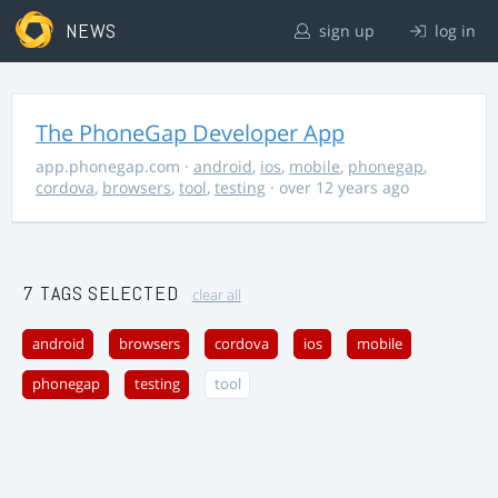
NEWS
sign up
log in
The PhoneGap Developer App
app.phonegap.com
·
android
,
ios
,
mobile
,
phonegap
,
cordova
,
browsers
,
tool
,
testing
· over 12 years ago
7 TAGS SELECTED
clear all
android
browsers
cordova
ios
mobile
phonegap
testing
tool