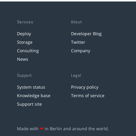
Services
About
Deploy
Developer Blog
Storage
Twitter
Consulting
Company
News
Support
Legal
System status
Privacy policy
Knowledge base
Terms of service
Support site
Made with
❤
in Berlin and around the world.