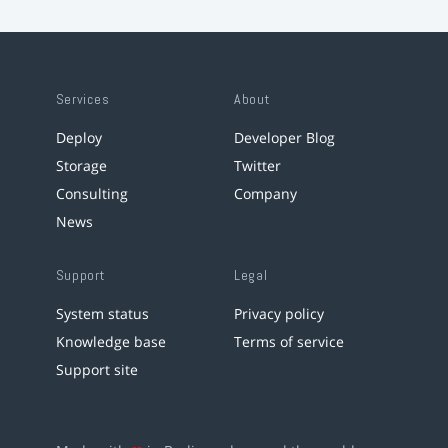
Services
About
Deploy
Developer Blog
Storage
Twitter
Consulting
Company
News
Support
Legal
System status
Privacy policy
Knowledge base
Terms of service
Support site