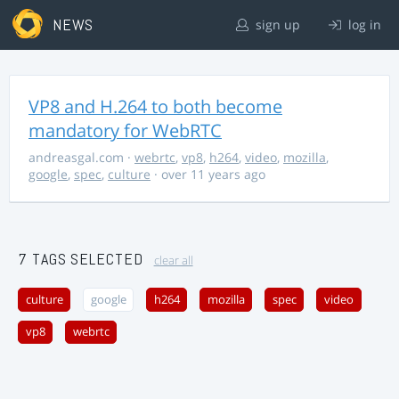
NEWS
sign up
log in
VP8 and H.264 to both become
mandatory for WebRTC
andreasgal.com
·
webrtc
,
vp8
,
h264
,
video
,
mozilla
,
google
,
spec
,
culture
· over 11 years ago
7 TAGS SELECTED
clear all
culture
google
h264
mozilla
spec
video
vp8
webrtc