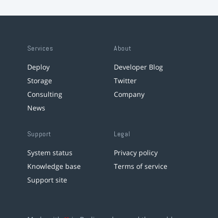
Services
About
Deploy
Developer Blog
Storage
Twitter
Consulting
Company
News
Support
Legal
System status
Privacy policy
Knowledge base
Terms of service
Support site