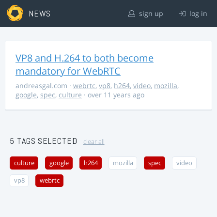
NEWS
sign up
log in
VP8 and H.264 to both become
mandatory for WebRTC
andreasgal.com
·
webrtc
,
vp8
,
h264
,
video
,
mozilla
,
google
,
spec
,
culture
· over 11 years ago
5 TAGS SELECTED
clear all
culture
google
h264
mozilla
spec
video
vp8
webrtc