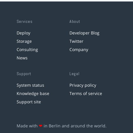
Services
About
Deploy
Developer Blog
Storage
Twitter
Consulting
Company
News
Support
Legal
System status
Privacy policy
Knowledge base
Terms of service
Support site
Made with
❤
in Berlin and around the world.