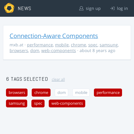
NEWS
sign up
log in
Connection-Aware Components
mxb.at
·
performance
,
mobile
,
chrome
,
spec
,
samsung
,
browsers
,
dom
,
web-components
· about 8 years ago
6 TAGS SELECTED
clear all
browsers
chrome
dom
mobile
performance
samsung
spec
web-components