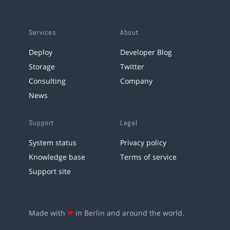
Services
About
Deploy
Developer Blog
Storage
Twitter
Consulting
Company
News
Support
Legal
System status
Privacy policy
Knowledge base
Terms of service
Support site
Made with
❤
in Berlin and around the world.