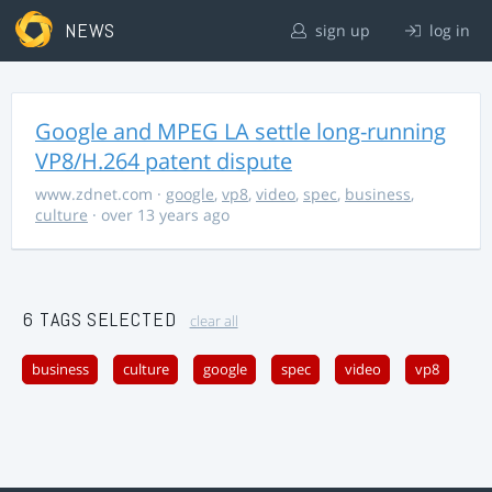
NEWS
sign up
log in
Google and MPEG LA settle long-running
VP8/H.264 patent dispute
www.zdnet.com
·
google
,
vp8
,
video
,
spec
,
business
,
culture
· over 13 years ago
6 TAGS SELECTED
clear all
business
culture
google
spec
video
vp8