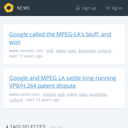
NEWS
sign up
log in
Google called the MPEG-LA's bluff, and
won
www.osnews.com
·
vp8
,
video
,
spec
,
business
,
culture
·
over 13 years ago
Google and MPEG LA settle long-running
VP8/H.264 patent dispute
www.zdnet.com
·
google
,
vp8
,
video
,
spec
,
business
,
culture
· over 13 years ago
4 TAGS SELECTED
clear all