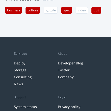
business
culture
google
spec
video
vp8
Services
About
Deploy
Developer Blog
Storage
Twitter
Consulting
Company
News
Support
Legal
System status
Privacy policy