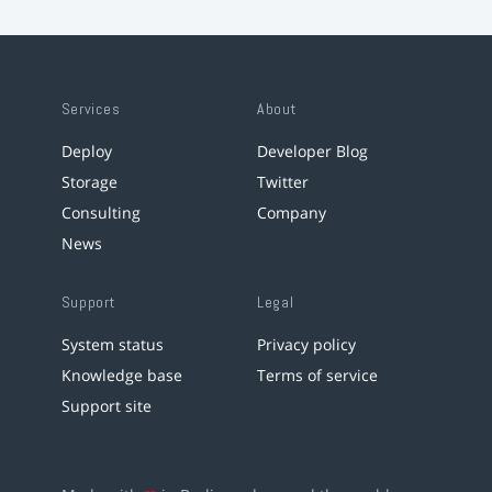
Services
About
Deploy
Developer Blog
Storage
Twitter
Consulting
Company
News
Support
Legal
System status
Privacy policy
Knowledge base
Terms of service
Support site