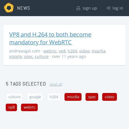
NEWS
sign up
log in
VP8 and H.264 to both become
mandatory for WebRTC
andreasgal.com
·
webrtc
,
vp8
,
h264
,
video
,
mozilla
,
google
,
spec
,
culture
· over 11 years ago
5 TAGS SELECTED
clear all
culture
google
h264
mozilla
spec
video
vp8
webrtc