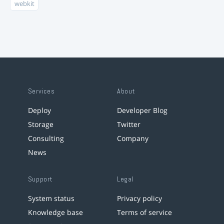
webkit
Services
About
Deploy
Developer Blog
Storage
Twitter
Consulting
Company
News
Support
Legal
System status
Privacy policy
Knowledge base
Terms of service