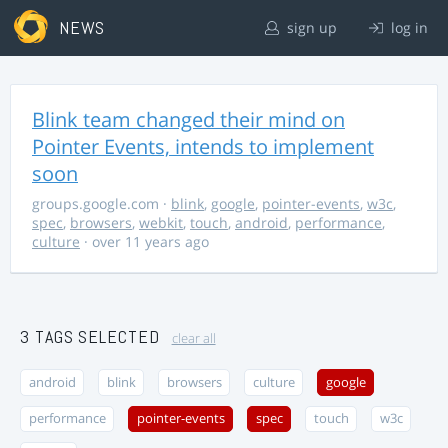
NEWS
sign up
log in
Blink team changed their mind on
Pointer Events, intends to implement
soon
groups.google.com
·
blink
,
google
,
pointer-events
,
w3c
,
spec
,
browsers
,
webkit
,
touch
,
android
,
performance
,
culture
· over 11 years ago
3 TAGS SELECTED
clear all
android
blink
browsers
culture
google
performance
pointer-events
spec
touch
w3c