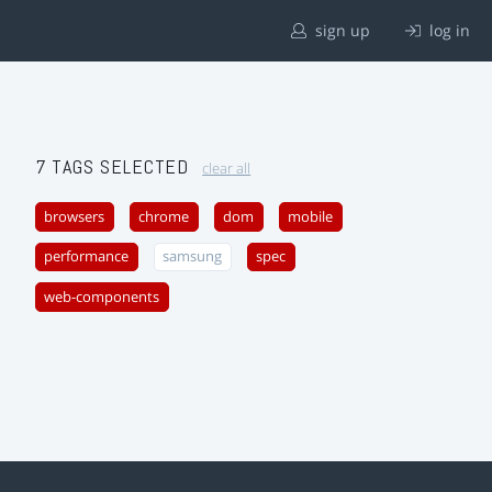
sign up
log in
7 TAGS SELECTED
clear all
browsers
chrome
dom
mobile
performance
samsung
spec
web-components