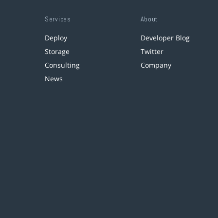
Services
About
Deploy
Developer Blog
Storage
Twitter
Consulting
Company
News