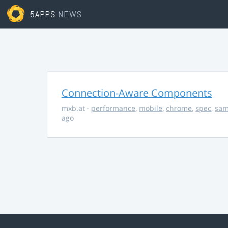
5APPS
NEWS
Connection-Aware Components
mxb.at
·
performance
,
mobile
,
chrome
,
spec
,
sa
ago