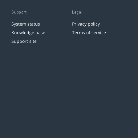
Support
Legal
System status
Privacy policy
Knowledge base
Terms of service
Support site