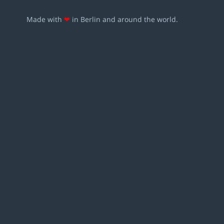
Made with
❤
in Berlin and around the world.