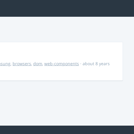
msung
,
browsers
,
dom
,
web-components
· about 8 years