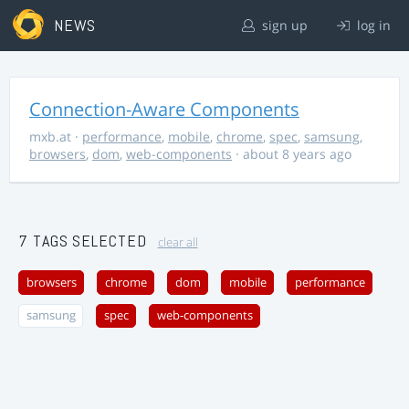
NEWS
sign up
log in
Connection-Aware Components
mxb.at
·
performance
,
mobile
,
chrome
,
spec
,
samsung
,
browsers
,
dom
,
web-components
· about 8 years ago
7 TAGS SELECTED
clear all
browsers
chrome
dom
mobile
performance
samsung
spec
web-components