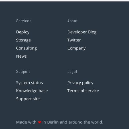
Services
About
Deploy
Developer Blog
Storage
Twitter
Consulting
Company
News
Support
Legal
System status
Privacy policy
Knowledge base
Terms of service
Support site
Made with
❤
in Berlin and around the world.