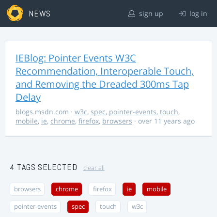
NEWS
sign up
log in
IEBlog: Pointer Events W3C
Recommendation, Interoperable Touch,
and Removing the Dreaded 300ms Tap
Delay
blogs.msdn.com
·
w3c
,
spec
,
pointer-events
,
touch
,
mobile
,
ie
,
chrome
,
firefox
,
browsers
· over 11 years ago
4 TAGS SELECTED
clear all
browsers
chrome
firefox
ie
mobile
pointer-events
spec
touch
w3c