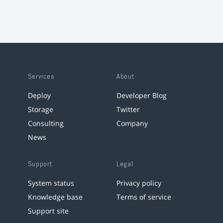
Services
About
Deploy
Developer Blog
Storage
Twitter
Consulting
Company
News
Support
Legal
System status
Privacy policy
Knowledge base
Terms of service
Support site