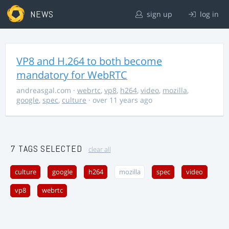
NEWS
sign up
log in
VP8 and H.264 to both become
mandatory for WebRTC
andreasgal.com
·
webrtc
,
vp8
,
h264
,
video
,
mozilla
,
google
,
spec
,
culture
· over 11 years ago
7 TAGS SELECTED
clear all
culture
google
h264
mozilla
spec
video
vp8
webrtc