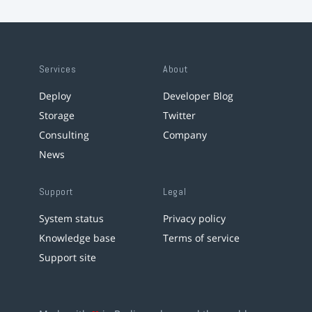
Services
About
Deploy
Developer Blog
Storage
Twitter
Consulting
Company
News
Support
Legal
System status
Privacy policy
Knowledge base
Terms of service
Support site