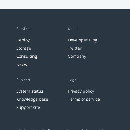
Services
About
Deploy
Developer Blog
Storage
Twitter
Consulting
Company
News
Support
Legal
System status
Privacy policy
Knowledge base
Terms of service
Support site