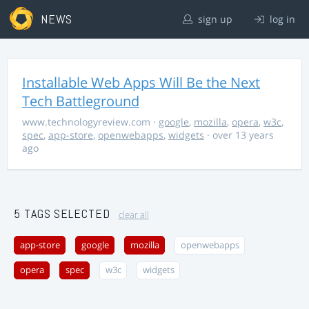
NEWS
sign up
log in
Installable Web Apps Will Be the Next
Tech Battleground
www.technologyreview.com
·
google
,
mozilla
,
opera
,
w3c
,
spec
,
app-store
,
openwebapps
,
widgets
· over 13 years
ago
5 TAGS SELECTED
clear all
app-store
google
mozilla
openwebapps
opera
spec
w3c
widgets