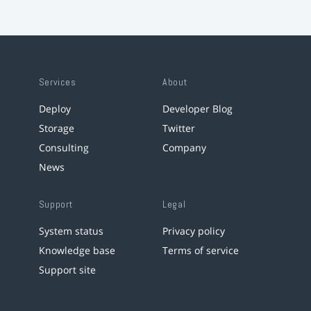
Services
About
Deploy
Developer Blog
Storage
Twitter
Consulting
Company
News
Support
Legal
System status
Privacy policy
Knowledge base
Terms of service
Support site