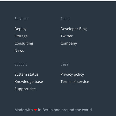
Services
About
Deploy
Developer Blog
Storage
Twitter
Consulting
Company
News
Support
Legal
System status
Privacy policy
Knowledge base
Terms of service
Support site
Made with
❤
in Berlin and around the world.