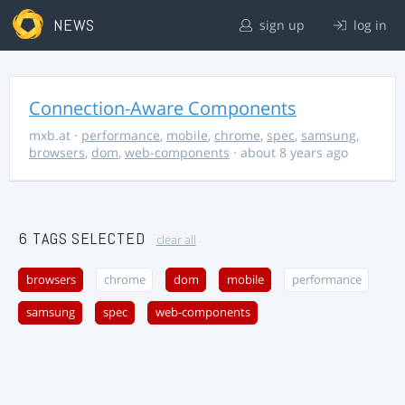
NEWS
sign up
log in
Connection-Aware Components
mxb.at
·
performance
,
mobile
,
chrome
,
spec
,
samsung
,
browsers
,
dom
,
web-components
· about 8 years ago
6 TAGS SELECTED
clear all
browsers
chrome
dom
mobile
performance
samsung
spec
web-components