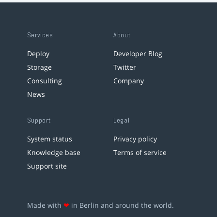
Services
About
Deploy
Developer Blog
Storage
Twitter
Consulting
Company
News
Support
Legal
System status
Privacy policy
Knowledge base
Terms of service
Support site
Made with
❤
in Berlin and around the world.