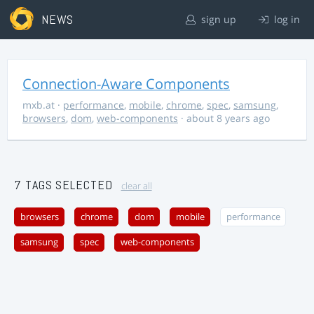
NEWS
sign up
log in
Connection-Aware Components
mxb.at
·
performance
,
mobile
,
chrome
,
spec
,
samsung
,
browsers
,
dom
,
web-components
· about 8 years ago
7 TAGS SELECTED
clear all
browsers
chrome
dom
mobile
performance
samsung
spec
web-components