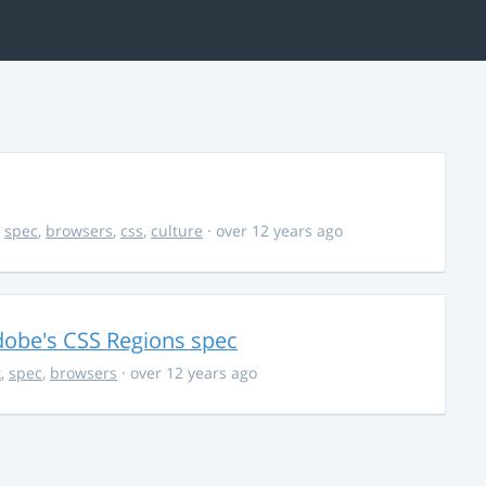
,
spec
,
browsers
,
css
,
culture
· over 12 years ago
dobe's CSS Regions spec
k
,
spec
,
browsers
· over 12 years ago