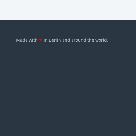
Made with
❤
in Berlin and around the world.