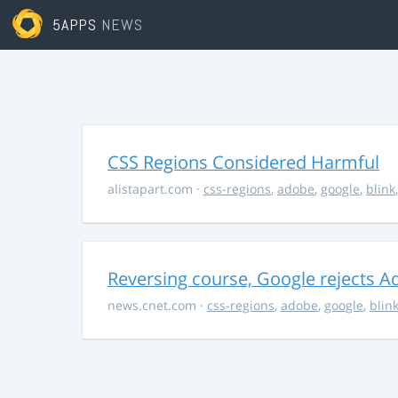
5APPS
NEWS
CSS Regions Considered Harmful
alistapart.com
·
css-regions
,
adobe
,
google
,
blink
Reversing course, Google rejects A
news.cnet.com
·
css-regions
,
adobe
,
google
,
blin