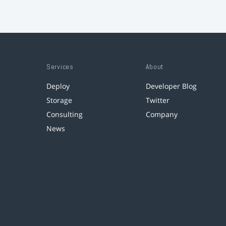
Services
About
Deploy
Developer Blog
Storage
Twitter
Consulting
Company
News