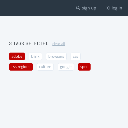
sign up
log in
3 TAGS SELECTED
clear all
adobe
blink
browsers
css
css-regions
culture
google
spec