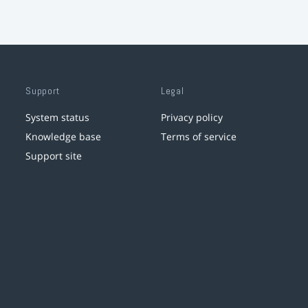
Support
Legal
System status
Privacy policy
Knowledge base
Terms of service
Support site