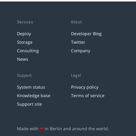
Services
About
Deploy
Developer Blog
Storage
Twitter
Consulting
Company
News
Support
Legal
System status
Privacy policy
Knowledge base
Terms of service
Support site
Made with
❤
in Berlin and around the world.