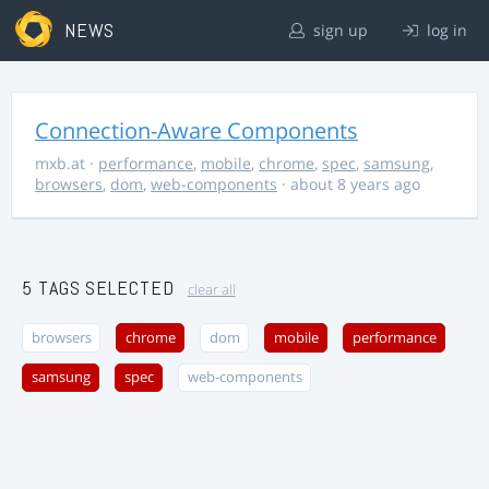
NEWS
sign up
log in
Connection-Aware Components
mxb.at
·
performance
,
mobile
,
chrome
,
spec
,
samsung
,
browsers
,
dom
,
web-components
· about 8 years ago
5 TAGS SELECTED
clear all
browsers
chrome
dom
mobile
performance
samsung
spec
web-components