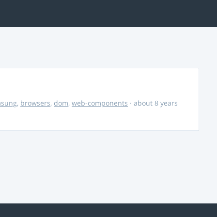
msung
,
browsers
,
dom
,
web-components
· about 8 years