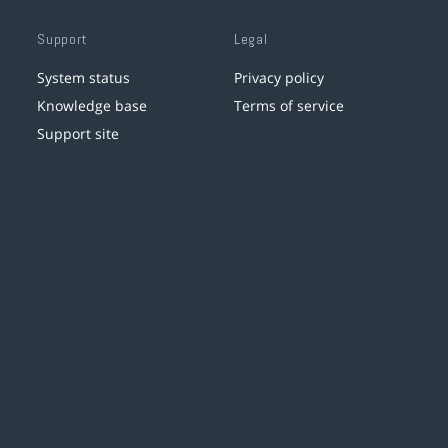
Support
Legal
System status
Privacy policy
Knowledge base
Terms of service
Support site