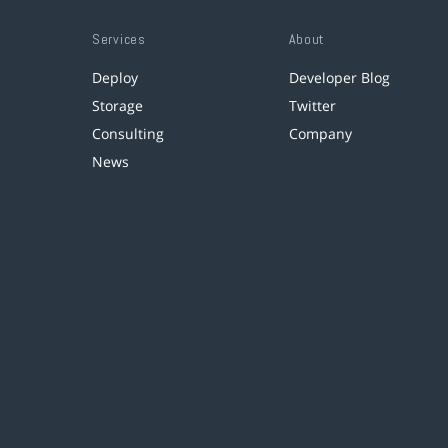
Services
About
Deploy
Developer Blog
Storage
Twitter
Consulting
Company
News