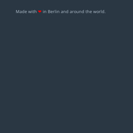
Made with
❤
in Berlin and around the world.