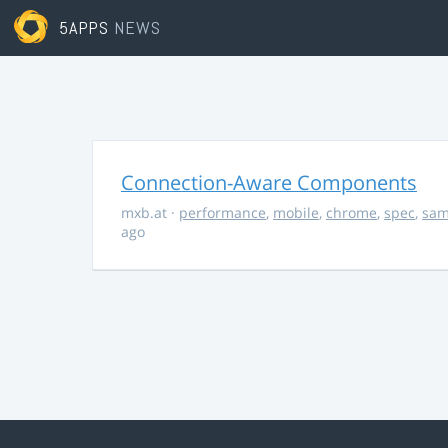
5APPS
NEWS
Connection-Aware Components
mxb.at
·
performance
,
mobile
,
chrome
,
spec
,
sa
ago