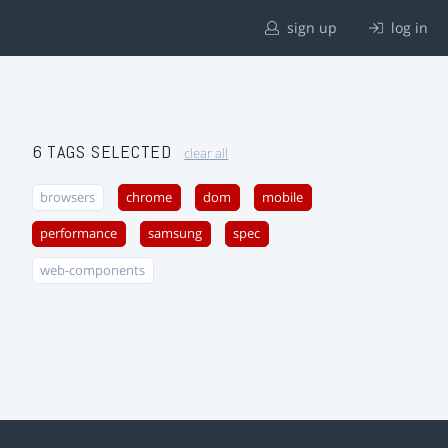
sign up
log in
6 TAGS SELECTED
clear all
browsers
chrome
dom
mobile
performance
samsung
spec
web-components