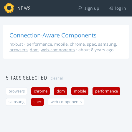
NEWS
sign up
log in
Connection-Aware Components
mxb.at
·
performance
,
mobile
,
chrome
,
spec
,
samsung
,
browsers
,
dom
,
web-components
· about 8 years ago
5 TAGS SELECTED
clear all
browsers
chrome
dom
mobile
performance
samsung
spec
web-components