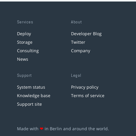
Services
About
Deploy
Developer Blog
Storage
Twitter
Consulting
Company
News
Support
Legal
System status
Privacy policy
Knowledge base
Terms of service
Support site
Made with
❤
in Berlin and around the world.