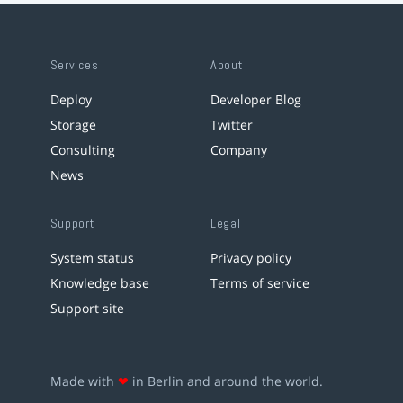
Services
About
Deploy
Developer Blog
Storage
Twitter
Consulting
Company
News
Support
Legal
System status
Privacy policy
Knowledge base
Terms of service
Support site
Made with
❤
in Berlin and around the world.