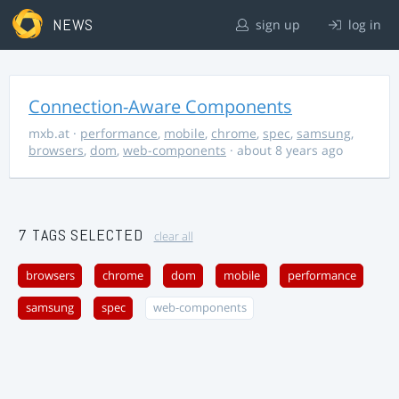
NEWS
sign up
log in
Connection-Aware Components
mxb.at
·
performance
,
mobile
,
chrome
,
spec
,
samsung
,
browsers
,
dom
,
web-components
· about 8 years ago
7 TAGS SELECTED
clear all
browsers
chrome
dom
mobile
performance
samsung
spec
web-components