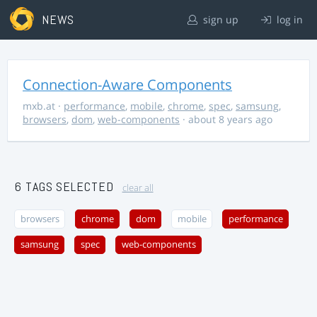
NEWS
sign up
log in
Connection-Aware Components
mxb.at
·
performance
,
mobile
,
chrome
,
spec
,
samsung
,
browsers
,
dom
,
web-components
· about 8 years ago
6 TAGS SELECTED
clear all
browsers
chrome
dom
mobile
performance
samsung
spec
web-components