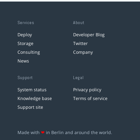
Services
About
Deploy
Developer Blog
Storage
Twitter
Consulting
Company
News
Support
Legal
System status
Privacy policy
Knowledge base
Terms of service
Support site
Made with
❤
in Berlin and around the world.