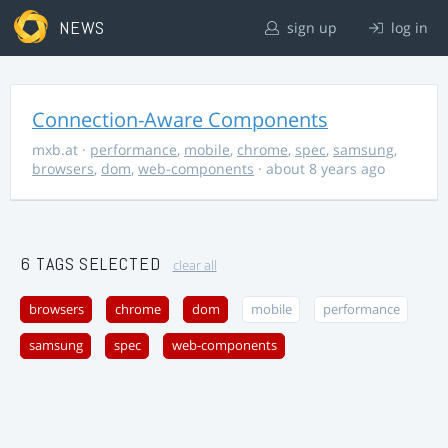
NEWS
sign up
log in
Connection-Aware Components
mxb.at
·
performance
,
mobile
,
chrome
,
spec
,
samsung
,
browsers
,
dom
,
web-components
· about 8 years ago
6 TAGS SELECTED
clear all
browsers
chrome
dom
mobile
performance
samsung
spec
web-components