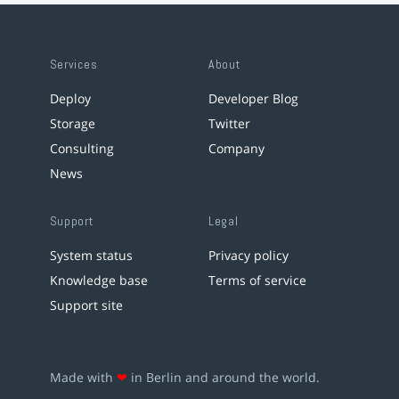
Services
About
Deploy
Developer Blog
Storage
Twitter
Consulting
Company
News
Support
Legal
System status
Privacy policy
Knowledge base
Terms of service
Support site
Made with
❤
in Berlin and around the world.