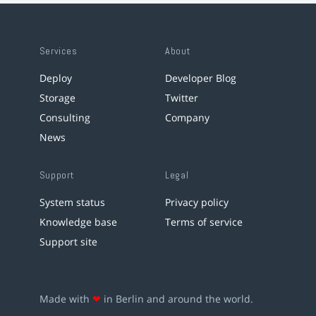
Services
About
Deploy
Developer Blog
Storage
Twitter
Consulting
Company
News
Support
Legal
System status
Privacy policy
Knowledge base
Terms of service
Support site
Made with
❤
in Berlin and around the world.