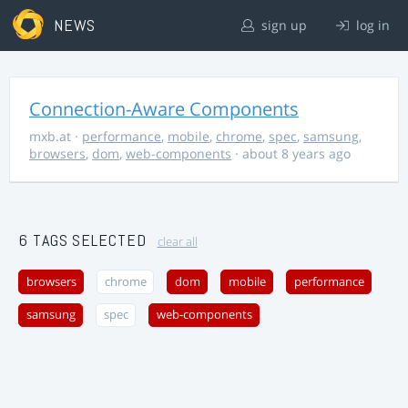
NEWS
sign up
log in
Connection-Aware Components
mxb.at
·
performance
,
mobile
,
chrome
,
spec
,
samsung
,
browsers
,
dom
,
web-components
· about 8 years ago
6 TAGS SELECTED
clear all
browsers
chrome
dom
mobile
performance
samsung
spec
web-components