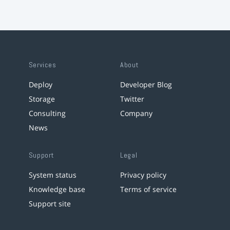
Services
About
Deploy
Developer Blog
Storage
Twitter
Consulting
Company
News
Support
Legal
System status
Privacy policy
Knowledge base
Terms of service
Support site