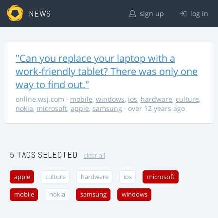
NEWS
sign up
log in
"Can you replace your laptop with a
work-friendly tablet? There was only one
way to find out."
online.wsj.com
·
mobile
,
windows
,
ios
,
hardware
,
culture
,
nokia
,
microsoft
,
apple
,
samsung
· over 12 years ago
5 TAGS SELECTED
clear all
apple
culture
hardware
ios
microsoft
mobile
nokia
samsung
windows