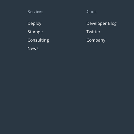
Services
About
Deploy
Developer Blog
Storage
Twitter
Consulting
Company
News