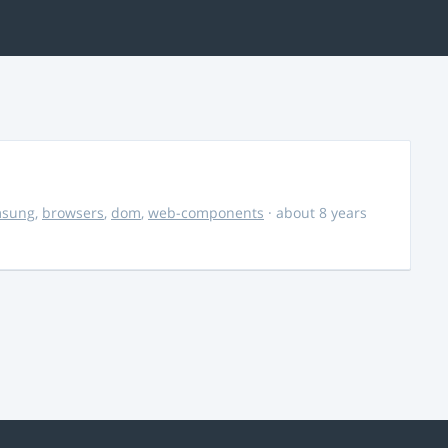
msung
,
browsers
,
dom
,
web-components
· about 8 years