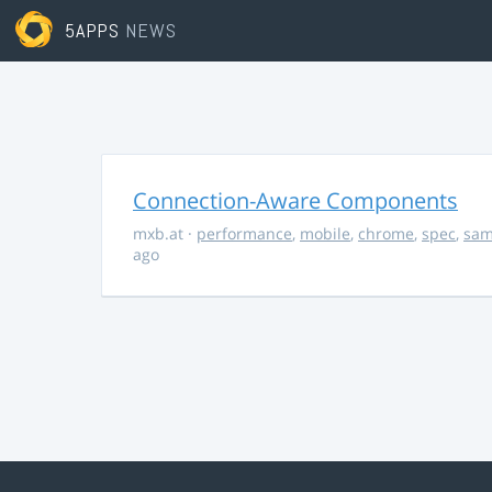
5APPS
NEWS
Connection-Aware Components
mxb.at
·
performance
,
mobile
,
chrome
,
spec
,
sa
ago