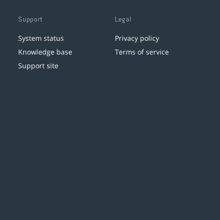
Support
Legal
System status
Privacy policy
Knowledge base
Terms of service
Support site