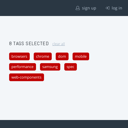
sign up
log in
8 TAGS SELECTED
clear all
browsers
chrome
dom
mobile
performance
samsung
spec
web-components