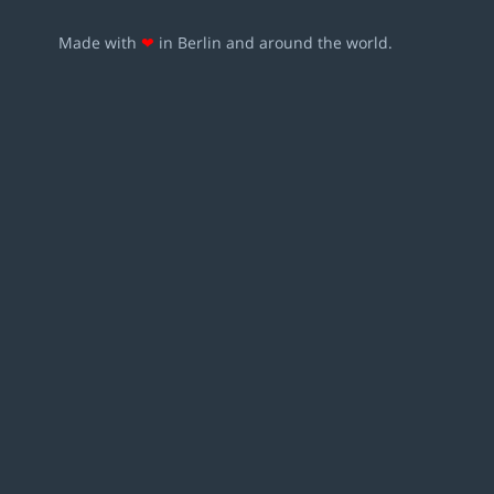
Made with
❤
in Berlin and around the world.