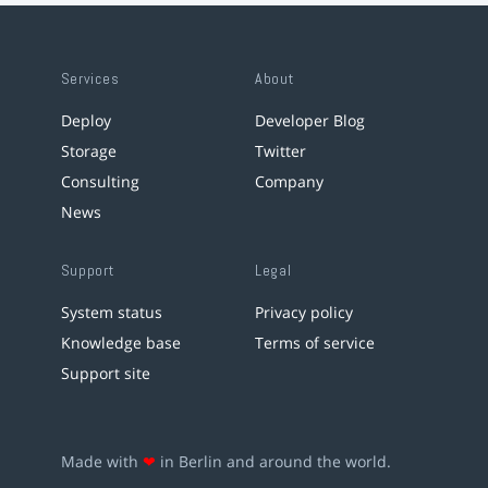
Services
About
Deploy
Developer Blog
Storage
Twitter
Consulting
Company
News
Support
Legal
System status
Privacy policy
Knowledge base
Terms of service
Support site
Made with
❤
in Berlin and around the world.