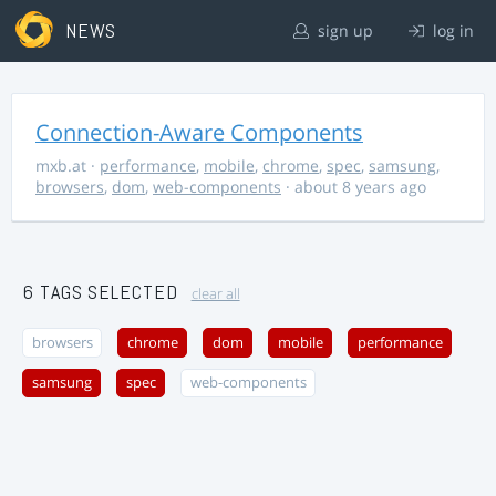
NEWS
sign up
log in
Connection-Aware Components
mxb.at
·
performance
,
mobile
,
chrome
,
spec
,
samsung
,
browsers
,
dom
,
web-components
· about 8 years ago
6 TAGS SELECTED
clear all
browsers
chrome
dom
mobile
performance
samsung
spec
web-components