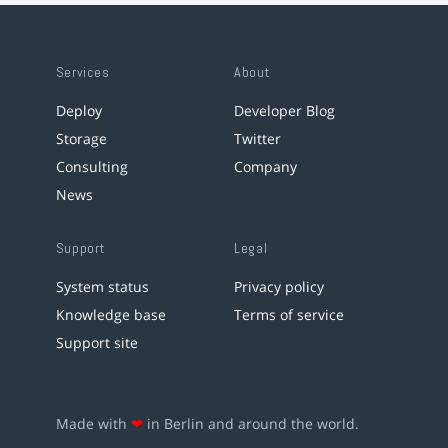
Services
About
Deploy
Developer Blog
Storage
Twitter
Consulting
Company
News
Support
Legal
System status
Privacy policy
Knowledge base
Terms of service
Support site
Made with
❤
in Berlin and around the world.