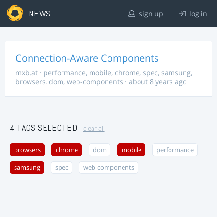
NEWS
sign up
log in
Connection-Aware Components
mxb.at
·
performance
,
mobile
,
chrome
,
spec
,
samsung
,
browsers
,
dom
,
web-components
· about 8 years ago
4 TAGS SELECTED
clear all
browsers
chrome
dom
mobile
performance
samsung
spec
web-components