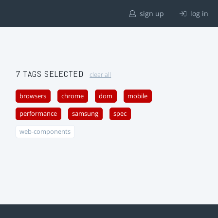
sign up
log in
7 TAGS SELECTED
clear all
browsers
chrome
dom
mobile
performance
samsung
spec
web-components