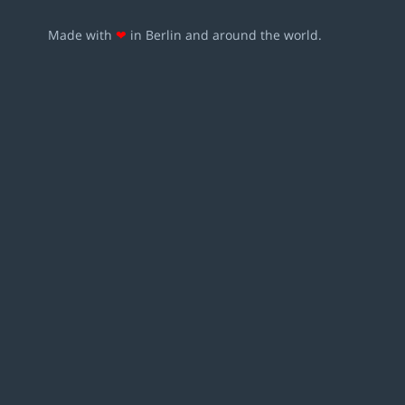
Made with
❤
in Berlin and around the world.