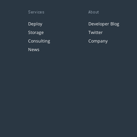
Services
About
Deploy
Developer Blog
Storage
Twitter
Consulting
Company
News