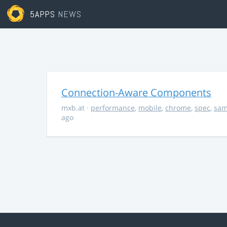
5APPS
NEWS
Connection-Aware Components
mxb.at
·
performance
,
mobile
,
chrome
,
spec
,
sa
ago