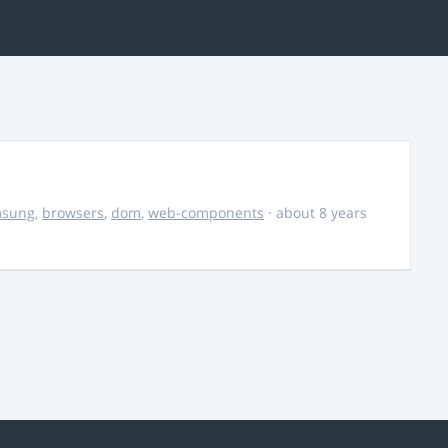
msung
,
browsers
,
dom
,
web-components
· about 8 years