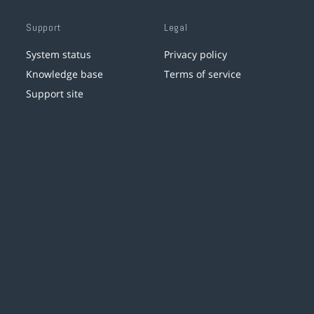
Support
Legal
System status
Privacy policy
Knowledge base
Terms of service
Support site