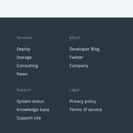
Services
About
Deploy
Developer Blog
Storage
Twitter
Consulting
Company
News
Support
Legal
System status
Privacy policy
Knowledge base
Terms of service
Support site