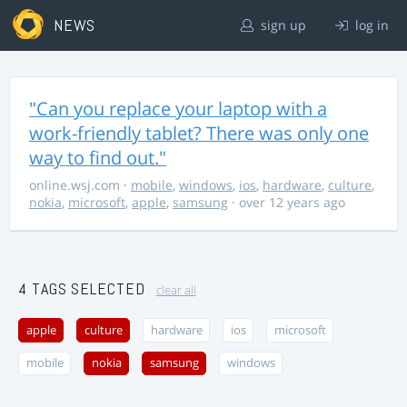
NEWS
sign up
log in
"Can you replace your laptop with a
work-friendly tablet? There was only one
way to find out."
online.wsj.com
·
mobile
,
windows
,
ios
,
hardware
,
culture
,
nokia
,
microsoft
,
apple
,
samsung
· over 12 years ago
4 TAGS SELECTED
clear all
apple
culture
hardware
ios
microsoft
mobile
nokia
samsung
windows