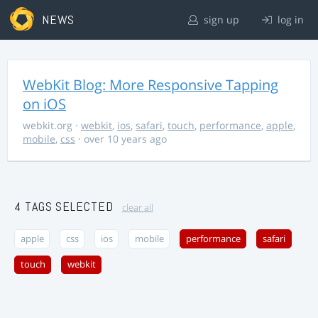
NEWS
sign up
log in
WebKit Blog: More Responsive Tapping
on iOS
webkit.org
·
webkit
,
ios
,
safari
,
touch
,
performance
,
apple
,
mobile
,
css
· over 10 years ago
4 TAGS SELECTED
clear all
apple
css
ios
mobile
performance
safari
touch
webkit