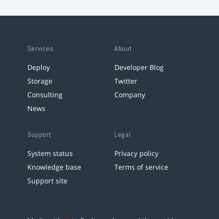
Services
About
Deploy
Developer Blog
Storage
Twitter
Consulting
Company
News
Support
Legal
System status
Privacy policy
Knowledge base
Terms of service
Support site