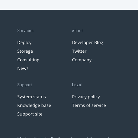
Services
About
Deploy
Developer Blog
Storage
Twitter
Consulting
Company
News
Support
Legal
System status
Privacy policy
Knowledge base
Terms of service
Support site