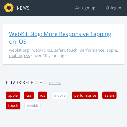
NEWS
sign up
log in
WebKit Blog: More Responsive Tapping
on iOS
webkit.org
·
webkit
,
ios
,
safari
,
touch
,
performance
,
apple
,
mobile
,
css
· over 10 years ago
6 TAGS SELECTED
clear all
apple
css
ios
mobile
performance
safari
touch
webkit