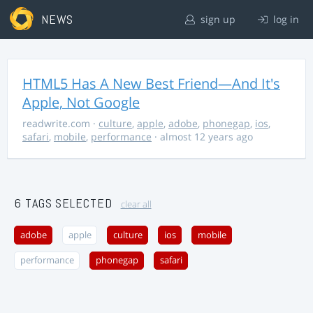
NEWS
sign up
log in
HTML5 Has A New Best Friend—And It's
Apple, Not Google
readwrite.com
·
culture
,
apple
,
adobe
,
phonegap
,
ios
,
safari
,
mobile
,
performance
· almost 12 years ago
6 TAGS SELECTED
clear all
adobe
apple
culture
ios
mobile
performance
phonegap
safari