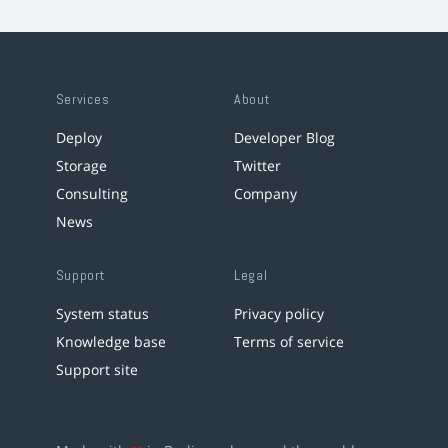
Services
About
Deploy
Developer Blog
Storage
Twitter
Consulting
Company
News
Support
Legal
System status
Privacy policy
Knowledge base
Terms of service
Support site