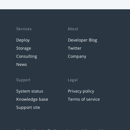
Services
About
Deploy
Developer Blog
Storage
Twitter
Consulting
Company
News
Support
Legal
System status
Privacy policy
Knowledge base
Terms of service
Support site