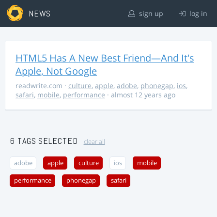
NEWS
sign up
log in
HTML5 Has A New Best Friend—And It's
Apple, Not Google
readwrite.com
·
culture
,
apple
,
adobe
,
phonegap
,
ios
,
safari
,
mobile
,
performance
· almost 12 years ago
6 TAGS SELECTED
clear all
adobe
apple
culture
ios
mobile
performance
phonegap
safari