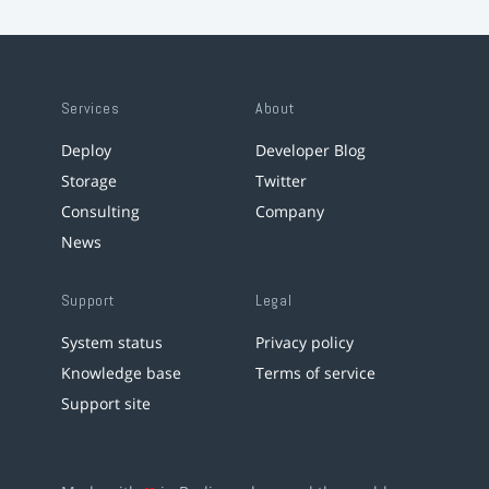
Services
About
Deploy
Developer Blog
Storage
Twitter
Consulting
Company
News
Support
Legal
System status
Privacy policy
Knowledge base
Terms of service
Support site