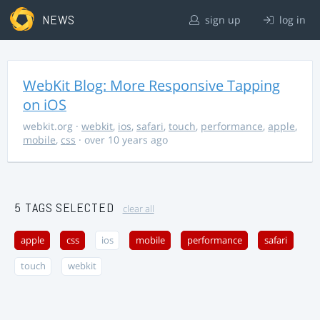
NEWS
sign up
log in
WebKit Blog: More Responsive Tapping
on iOS
webkit.org
·
webkit
,
ios
,
safari
,
touch
,
performance
,
apple
,
mobile
,
css
· over 10 years ago
5 TAGS SELECTED
clear all
apple
css
ios
mobile
performance
safari
touch
webkit