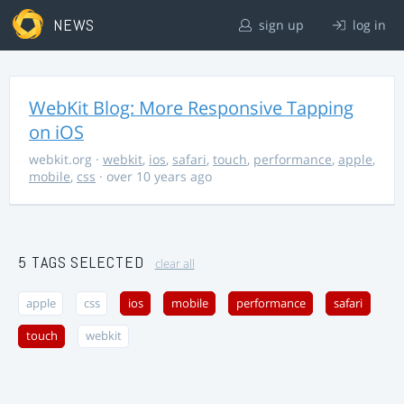
NEWS
sign up
log in
WebKit Blog: More Responsive Tapping
on iOS
webkit.org
·
webkit
,
ios
,
safari
,
touch
,
performance
,
apple
,
mobile
,
css
· over 10 years ago
5 TAGS SELECTED
clear all
apple
css
ios
mobile
performance
safari
touch
webkit