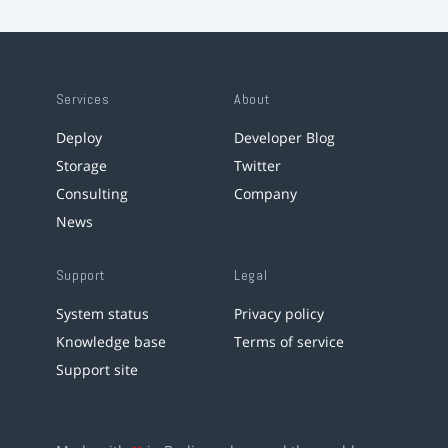
Services
About
Deploy
Developer Blog
Storage
Twitter
Consulting
Company
News
Support
Legal
System status
Privacy policy
Knowledge base
Terms of service
Support site