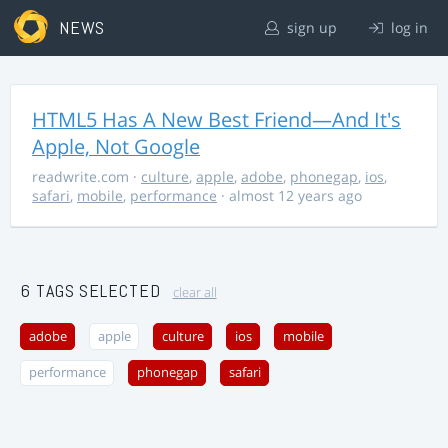
NEWS
sign up
log in
HTML5 Has A New Best Friend—And It's
Apple, Not Google
readwrite.com
·
culture
,
apple
,
adobe
,
phonegap
,
ios
,
safari
,
mobile
,
performance
· almost 12 years ago
6 TAGS SELECTED
clear all
adobe
apple
culture
ios
mobile
performance
phonegap
safari