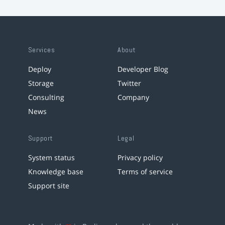
Services
About
Deploy
Developer Blog
Storage
Twitter
Consulting
Company
News
Support
Legal
System status
Privacy policy
Knowledge base
Terms of service
Support site