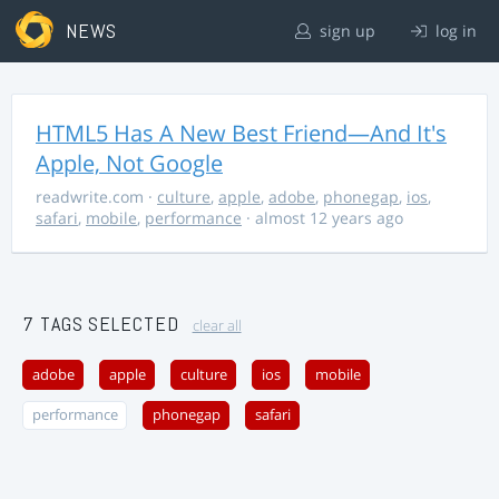
NEWS
sign up
log in
HTML5 Has A New Best Friend—And It's
Apple, Not Google
readwrite.com
·
culture
,
apple
,
adobe
,
phonegap
,
ios
,
safari
,
mobile
,
performance
· almost 12 years ago
7 TAGS SELECTED
clear all
adobe
apple
culture
ios
mobile
performance
phonegap
safari