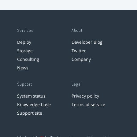
Services
About
Deploy
Developer Blog
Storage
Twitter
Consulting
Company
News
Support
Legal
System status
Privacy policy
Knowledge base
Terms of service
Support site