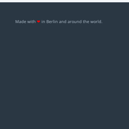
Made with
❤
in Berlin and around the world.