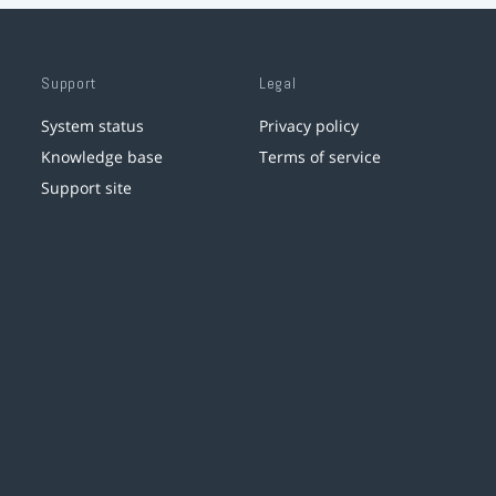
Support
Legal
System status
Privacy policy
Knowledge base
Terms of service
Support site