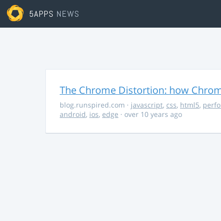
5APPS
NEWS
The Chrome Distortion: how Chrome
blog.runspired.com
·
javascript
,
css
,
html5
,
perf
android
,
ios
,
edge
· over 10 years ago