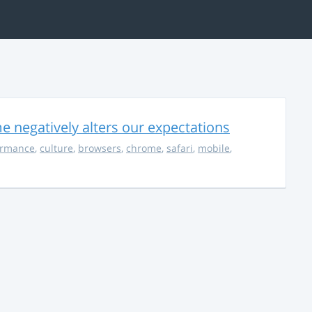
 negatively alters our expectations
ormance
,
culture
,
browsers
,
chrome
,
safari
,
mobile
,