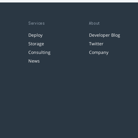
Services
About
Deploy
Developer Blog
Storage
Twitter
Consulting
Company
News