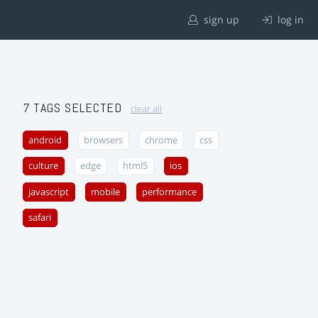
sign up
log in
7 TAGS SELECTED
clear all
android
browsers
chrome
css
culture
edge
html5
ios
javascript
mobile
performance
safari