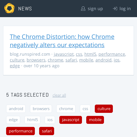
NEWS
sign up
log in
The Chrome Distortion: how Chrome
negatively alters our expectations
blog.runspired.com
·
javascript
,
css
,
html5
,
performance
,
culture
,
browsers
,
chrome
,
safari
,
mobile
,
android
,
ios
,
edge
· over 10 years ago
5 TAGS SELECTED
clear all
android
browsers
chrome
css
culture
edge
html5
ios
javascript
mobile
performance
safari