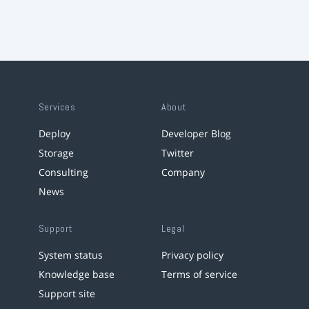
Services
About
Deploy
Developer Blog
Storage
Twitter
Consulting
Company
News
Support
Legal
System status
Privacy policy
Knowledge base
Terms of service
Support site