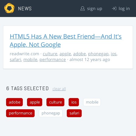
NEWS
sign up
log in
HTML5 Has A New Best Friend—And It's
Apple, Not Google
readwrite.com
·
culture
,
apple
,
adobe
,
phonegap
,
ios
,
safari
,
mobile
,
performance
· almost 12 years ago
6 TAGS SELECTED
clear all
adobe
apple
culture
ios
mobile
performance
phonegap
safari