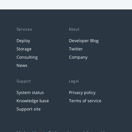
Services
About
Deploy
Developer Blog
Storage
Twitter
Consulting
Company
News
Support
Legal
System status
Privacy policy
Knowledge base
Terms of service
Support site