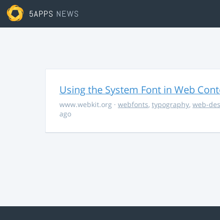
5APPS
NEWS
Using the System Font in Web Conte
www.webkit.org
·
webfonts
,
typography
,
web-des
ago