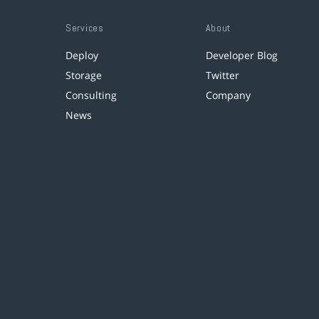
Services
About
Deploy
Developer Blog
Storage
Twitter
Consulting
Company
News