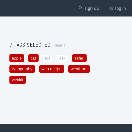
sign up
log in
7 TAGS SELECTED
clear all
apple
css
ios
osx
safari
typography
web-design
webfonts
webkit