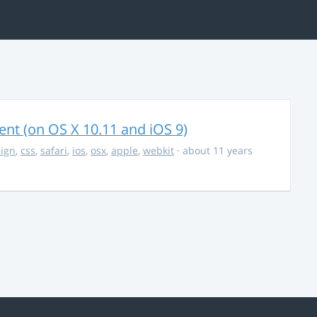
nt (on OS X 10.11 and iOS 9)
ign
,
css
,
safari
,
ios
,
osx
,
apple
,
webkit
· about 11 years