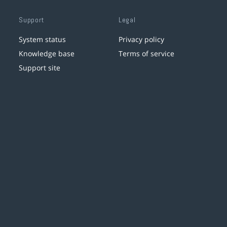
Support
Legal
System status
Privacy policy
Knowledge base
Terms of service
Support site