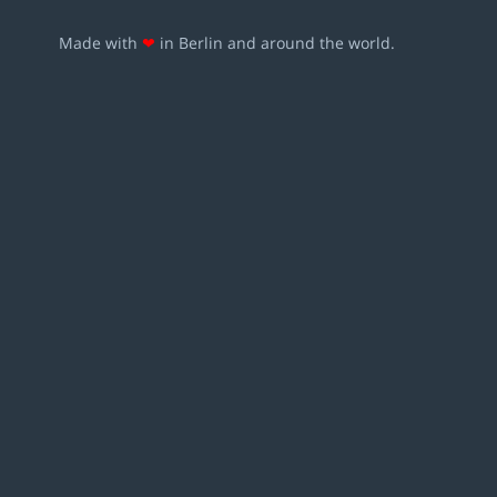
Made with
❤
in Berlin and around the world.