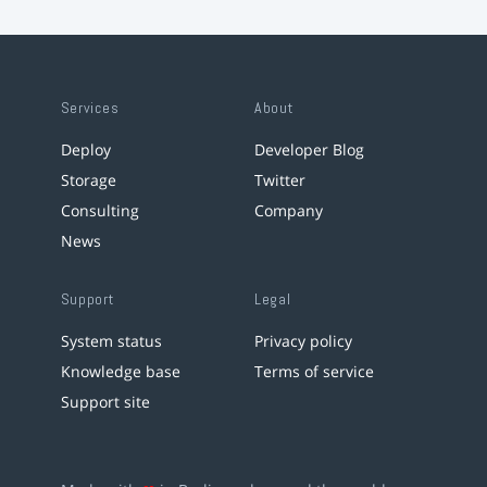
Services
About
Deploy
Developer Blog
Storage
Twitter
Consulting
Company
News
Support
Legal
System status
Privacy policy
Knowledge base
Terms of service
Support site