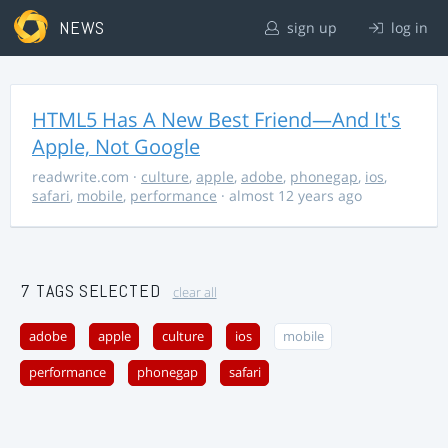
NEWS
sign up
log in
HTML5 Has A New Best Friend—And It's
Apple, Not Google
readwrite.com
·
culture
,
apple
,
adobe
,
phonegap
,
ios
,
safari
,
mobile
,
performance
· almost 12 years ago
7 TAGS SELECTED
clear all
adobe
apple
culture
ios
mobile
performance
phonegap
safari