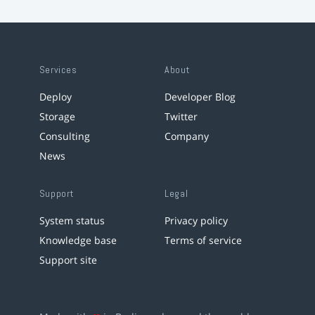
Services
About
Deploy
Developer Blog
Storage
Twitter
Consulting
Company
News
Support
Legal
System status
Privacy policy
Knowledge base
Terms of service
Support site