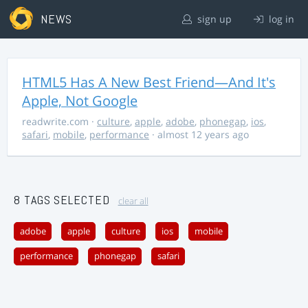
NEWS
sign up
log in
HTML5 Has A New Best Friend—And It's
Apple, Not Google
readwrite.com
·
culture
,
apple
,
adobe
,
phonegap
,
ios
,
safari
,
mobile
,
performance
· almost 12 years ago
8 TAGS SELECTED
clear all
adobe
apple
culture
ios
mobile
performance
phonegap
safari